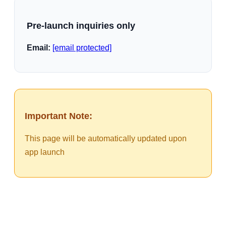
Pre-launch inquiries only
Email:
[email protected]
Important Note:
This page will be automatically updated upon
app launch