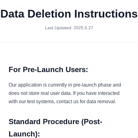
Impact-Site-Verification: f9836212-462a-482f-9232-
Data Deletion Instructions
8a877970eacf
Last Updated: 2025.6.27
For Pre-Launch Users:
Our application is currently in pre-launch phase and
does not store real user data. If you have interacted
with our test systems, contact us for data removal.
Standard Procedure (Post-
Launch):