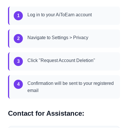
Log in to your AiToEarn account
1
Navigate to Settings > Privacy
2
Click "Request Account Deletion"
3
Confirmation will be sent to your registered
4
email
Contact for Assistance: