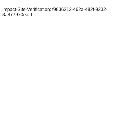
Impact-Site-Verification: f9836212-462a-482f-9232-
8a877970eacf