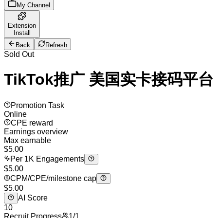
My Channel
Extension
Install
Back
Refresh
Sold Out
TikTok推广 美国实卡接码平台
Promotion Task
Online
CPE reward
Earnings overview
Max earnable
$
5.00
Per 1K Engagements
$5.00
CPM/CPE/milestone cap
$5.00
AI Score
10
Recruit Progress
1
/
1