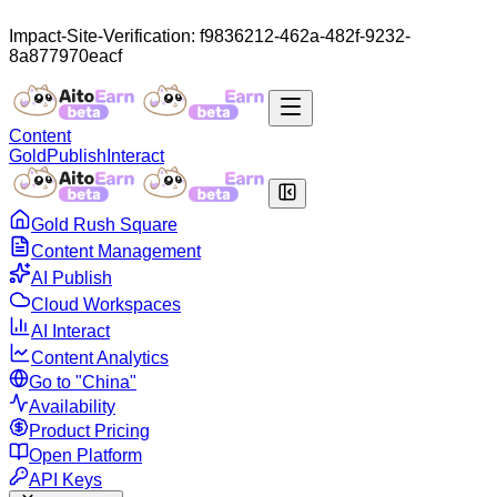
Impact-Site-Verification: f9836212-462a-482f-9232-
8a877970eacf
Content
Gold
Publish
Interact
Gold Rush Square
Content Management
AI Publish
Cloud Workspaces
AI Interact
Content Analytics
Go to "China"
Availability
Product Pricing
Open Platform
API Keys