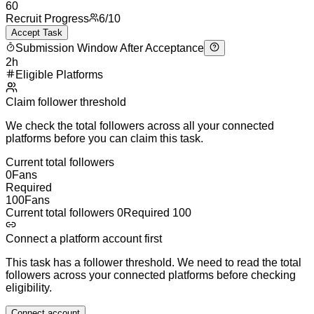
60
Recruit Progress
6
/
10
Accept Task
Submission Window After Acceptance
2h
Eligible Platforms
Claim follower threshold
We check the total followers across all your connected
platforms before you can claim this task.
Current total followers
0
Fans
Required
100
Fans
Current total followers
0
Required
100
Connect a platform account first
This task has a follower threshold. We need to read the total
followers across your connected platforms before checking
eligibility.
Connect account