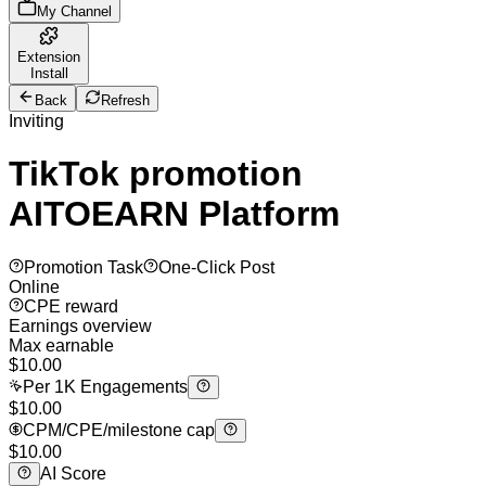
My Channel
Extension
Install
Back
Refresh
Inviting
TikTok promotion
AITOEARN Platform
Promotion Task
One-Click Post
Online
CPE reward
Earnings overview
Max earnable
$
10.00
Per 1K Engagements
$10.00
CPM/CPE/milestone cap
$10.00
AI Score