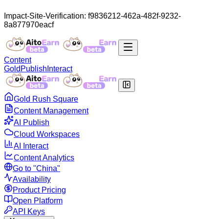
Impact-Site-Verification: f9836212-462a-482f-9232-
8a877970eacf
Content
Gold
Publish
Interact
Gold Rush Square
Content Management
AI Publish
Cloud Workspaces
AI Interact
Content Analytics
Go to "China"
Availability
Product Pricing
Open Platform
API Keys