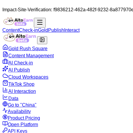
Impact-Site-Verification: f9836212-462a-482f-9232-8a877970
Content
Check-in
Gold
Publish
Interact
Gold Rush Square
Content Management
AI Check-in
AI Publish
Cloud Workspaces
TikTok Shop
AI Interaction
Data
Go to "China"
Availability
Product Pricing
Open Platform
API Keys