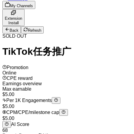
My Channels
Extension
Install
Back
Refresh
SOLD OUT
TikTok任务推广
Promotion
Online
CPE reward
Earnings overview
Max earnable
$
5.00
Per 1K Engagements
$5.00
CPM/CPE/milestone cap
$5.00
AI Score
68