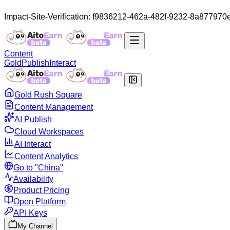
Impact-Site-Verification: f9836212-462a-482f-9232-8a877970
Content
Gold
Publish
Interact
Gold Rush Square
Content Management
AI Publish
Cloud Workspaces
AI Interact
Content Analytics
Go to "China"
Availability
Product Pricing
Open Platform
API Keys
My Channel