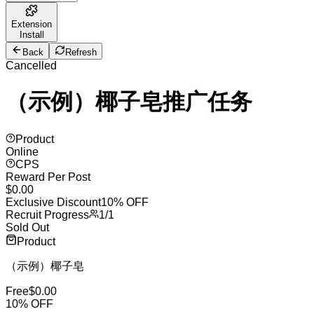
Extension
Install
Back
Refresh
Cancelled
（示例）椰子皂推广任务
Product
Online
CPS
Reward Per Post
$
0.00
Exclusive Discount
10% OFF
Recruit Progress
1
/
1
Sold Out
Product
（示例）椰子皂
Free
$
0.00
10
% OFF