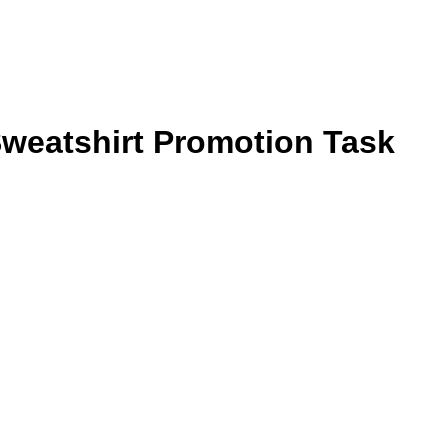
weatshirt Promotion Task