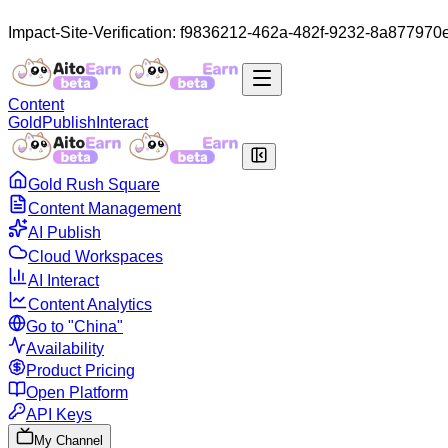
Impact-Site-Verification: f9836212-462a-482f-9232-8a877970
Content
Gold
Publish
Interact
Gold Rush Square
Content Management
AI Publish
Cloud Workspaces
AI Interact
Content Analytics
Go to "China"
Availability
Product Pricing
Open Platform
API Keys
My Channel