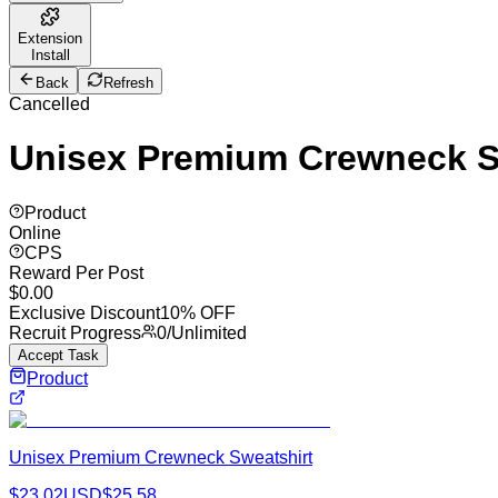
Extension
Install
Back
Refresh
Cancelled
Unisex Premium Crewneck S
Product
Online
CPS
Reward Per Post
$
0.00
Exclusive Discount
10% OFF
Recruit Progress
0
/
Unlimited
Accept Task
Product
Unisex Premium Crewneck Sweatshirt
$
23.02
USD
$
25.58